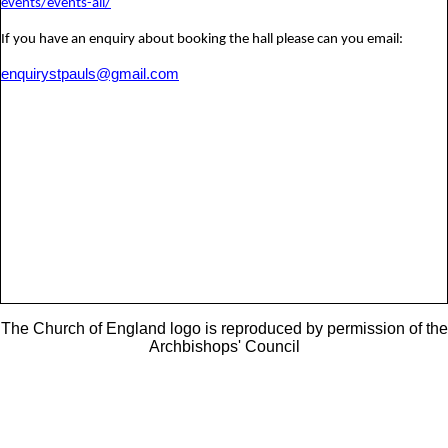
events/events-all/
If you have an enquiry about booking the hall please can you email:
enquirystpauls@gmail.com
The Church of England logo is reproduced by permission of the
Archbishops' Council