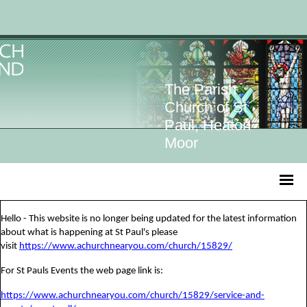
The Parish
Church of St
Paul, Heaton
Moor
Hello - This website is no longer being updated for the latest information
about what is happening at St Paul's please
visit
https://www.achurchnearyou.com/church/15829/
For St Pauls Events the web page link is:
https://www.achurchnearyou.com/church/15829/service-and-