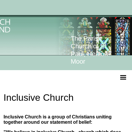
The Parish
Church of St
Paul, Heaton
Moor
Inclusive Church
Inclusive Church is a group of Christians uniting
together around our statement of belief: