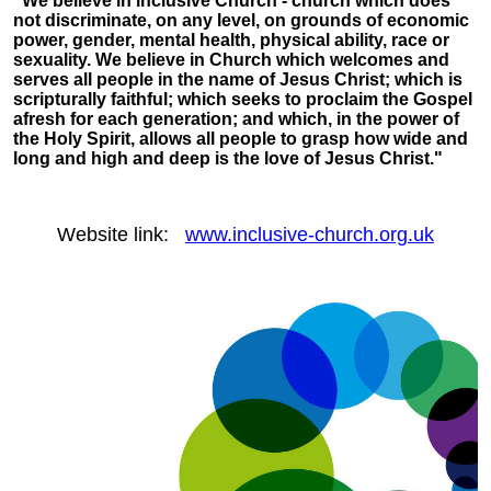
"We believe in inclusive Church - church which does
not discriminate, on any level, on grounds of economic
power, gender, mental health, physical ability, race or
sexuality. We believe in Church which welcomes and
serves all people in the name of Jesus Christ; which is
scripturally faithful; which seeks to proclaim the Gospel
afresh for each generation; and which, in the power of
the Holy Spirit, allows all people to grasp how wide and
long and high and deep is the love of Jesus Christ."
Website link:
www.inclusive-church.org.uk