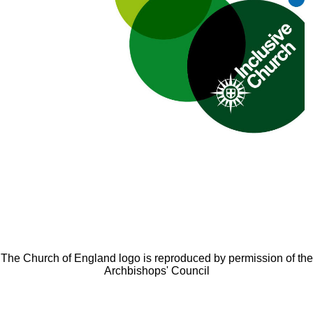
The Church of England logo is reproduced by permission of the
Archbishops' Council